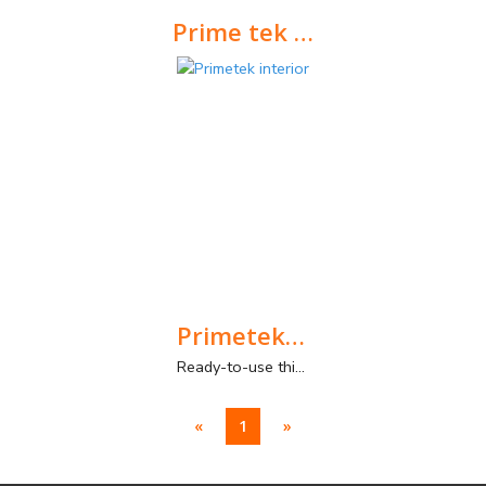
Prime tek exterior
Ready-to-use paste with a thin layer and smooth texture, for exterior walls and ceilings.
Primetek interior
Ready-to-use thin-coat plaster paste for interior walls. Smooth texture.
«
1
»