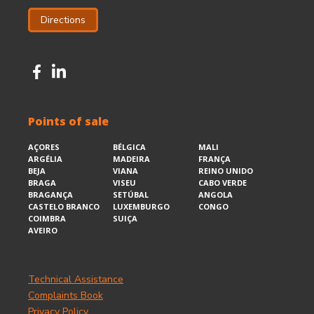
Directions
Points of sale
AÇORES
BÉLGICA
MALI
ARGÉLIA
MADEIRA
FRANÇA
BEJA
VIANA
REINO UNIDO
BRAGA
VISEU
CABO VERDE
BRAGANÇA
SETÚBAL
ANGOLA
CASTELO BRANCO
LUXEMBURGO
CONGO
COIMBRA
SUIÇA
AVEIRO
Technical Assistance
Complaints Book
Privacy Policy