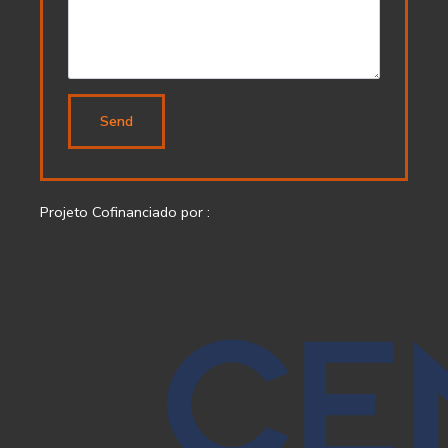
Send
Projeto Cofinanciado por :