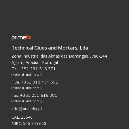
Technical Glues and Mortars, Lda
Zona Industrial das Almas das Domingas 3780-244
Aguim, Anadia - Portugal
Tel.+351 231 516 371
(National landline call)
Tlm. +351 918 454 651
(National landline call)
Fax. +351 231 516 381
(National landline call)
info@primefix.pt
CAE. 23640
NIPC. 506 745 660