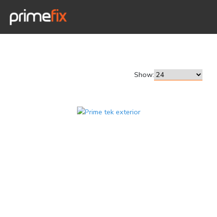
Show: