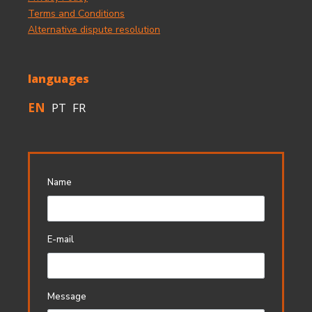
Terms and Conditions
Alternative dispute resolution
languages
EN
PT
FR
Name
E-mail
Message