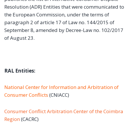
Resolution (ADR) Entities that were communicated to
the European Commission, under the terms of
paragraph 2 of article 17 of Law no. 144/2015 of
September 8, amended by Decree-Law no. 102/2017
of August 23.
RAL Entities:
National Center for Information and Arbitration of
Consumer Conflicts
(CNIACC)
Consumer Conflict Arbitration Center of the Coimbra
Region
(CACRC)