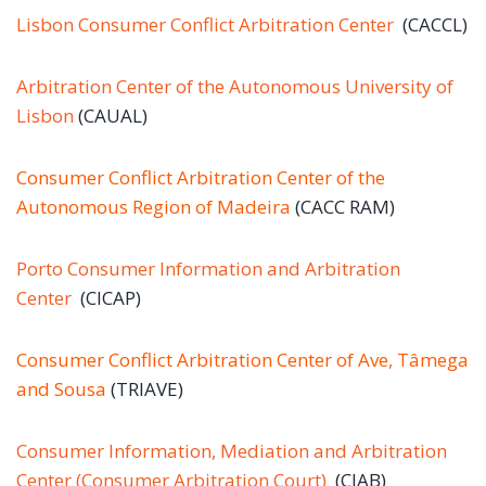
Lisbon Consumer Conflict Arbitration Center
(CACCL)
Arbitration Center of the Autonomous University of
Lisbon
(CAUAL)
Consumer Conflict Arbitration Center of the
Autonomous Region of Madeira
(CACC RAM)
Porto Consumer Information and Arbitration
Center
(CICAP)
Consumer Conflict Arbitration Center of Ave, Tâmega
and Sousa
(TRIAVE)
Consumer Information, Mediation and Arbitration
Center (Consumer Arbitration Court)
(CIAB)