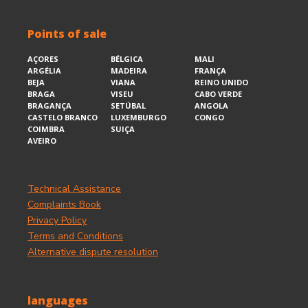
Points of sale
AÇORES
BÉLGICA
MALI
ARGÉLIA
MADEIRA
FRANÇA
BEJA
VIANA
REINO UNIDO
BRAGA
VISEU
CABO VERDE
BRAGANÇA
SETÚBAL
ANGOLA
CASTELO BRANCO
LUXEMBURGO
CONGO
COIMBRA
SUIÇA
AVEIRO
Technical Assistance
Complaints Book
Privacy Policy
Terms and Conditions
Alternative dispute resolution
languages