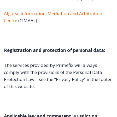
Algarve Information, Mediation and Arbitration
Centre
(CIMAAL)
Registration and protection of personal data:
The services provided by Primefix will always
comply with the provisions of the Personal Data
Protection Law – see the “Privacy Policy” in the footer
of this website.
Applicable law and competent jurisdiction: