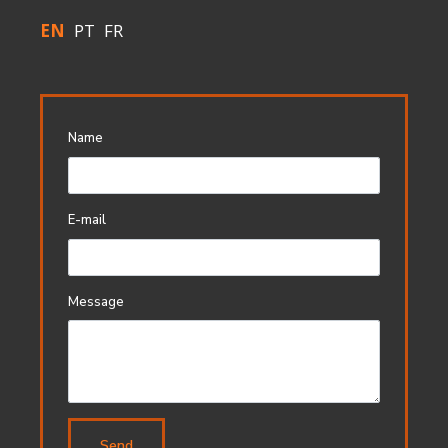
EN
PT
FR
Name
E-mail
Message
Send