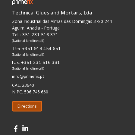
Technical Glues and Mortars, Lda
Zona Industrial das Almas das Domingas 3780-244
Aguim, Anadia - Portugal
Tel.+351 231 516 371
(National landline call)
Tlm. +351 918 454 651
(National landline call)
Fax. +351 231 516 381
(National landline call)
info@primefix.pt
CAE. 23640
NIPC. 506 745 660
Directions