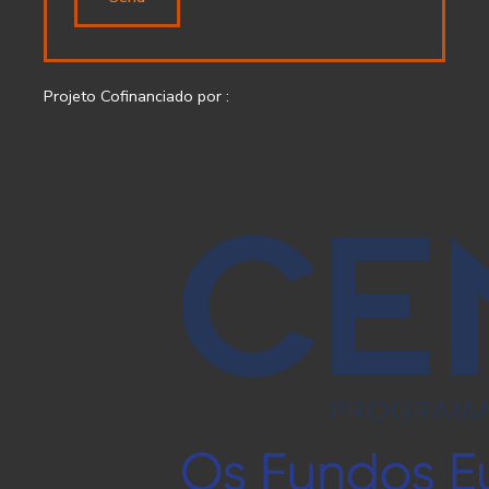
Projeto Cofinanciado por :