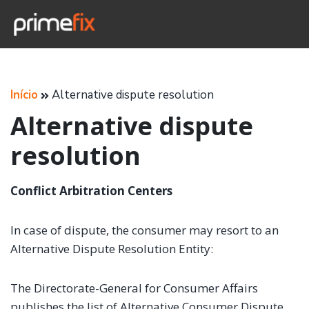
Início
Alternative dispute resolution
Alternative dispute
resolution
Conflict Arbitration Centers
In case of dispute, the consumer may resort to an
Alternative Dispute Resolution Entity:
The Directorate-General for Consumer Affairs
publishes the list of Alternative Consumer Dispute