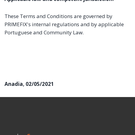
These Terms and Conditions are governed by
PRIMEFIX's internal regulations and by applicable
Portuguese and Community Law.
Anadia, 02/05/2021