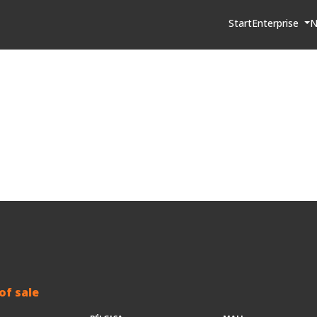
Start
Enterprise
N
of sale