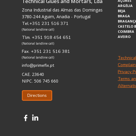
Technical Glues and Mortars, Lda
AÇORES
ARGÉLIA
Zona Industrial das Almas das Domingas
BEJA
3780-244 Aguim, Anadia - Portugal
BRAGA
BRAGANÇ
Tel.+351 231 516 371
CASTELO 
(National landline call)
COIMBRA
Tlm. +351 918 454 651
AVEIRO
(National landline call)
Fax. +351 231 516 381
Technica
(National landline call)
Complain
info@primefix.pt
Privacy P
CAE. 23640
Terms an
NIPC. 506 745 660
Alternati
Directions