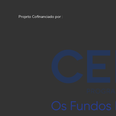
Projeto Cofinanciado por :