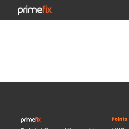
Points 