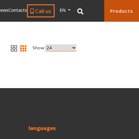
ews
Contacts
EN
Call us
Products
Show:
languages