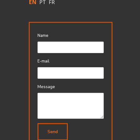
EN
PT
FR
Name
E-mail
Message
Send