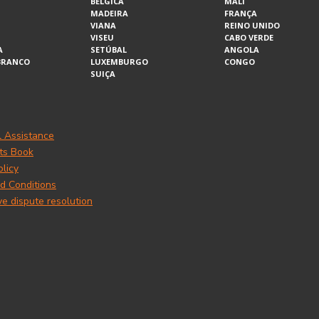
BÉLGICA
MALI
MADEIRA
FRANÇA
VIANA
REINO UNIDO
VISEU
CABO VERDE
A
SETÚBAL
ANGOLA
BRANCO
LUXEMBURGO
CONGO
SUIÇA
l Assistance
ts Book
olicy
d Conditions
ve dispute resolution